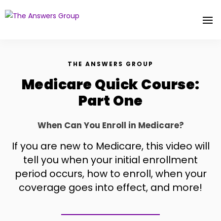
THE ANSWERS GROUP
Medicare Quick Course:
Part One
When Can You Enroll in Medicare?
If you are new to Medicare, this video will
tell you when your initial enrollment
period occurs, how to enroll, when your
coverage goes into effect, and more!