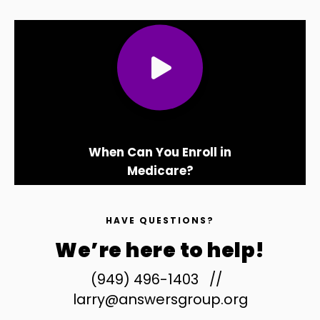
When Can You Enroll in
Medicare?
HAVE QUESTIONS?
We’re here to help!
(949) 496-1403
//
larry@answersgroup.org