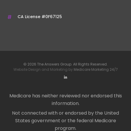
CA License #0F67125
© 2026 The Answers Group. All Rights Reserved.
Website Design and Marketing by
Medicare Marketing 24/7
Medicare has neither reviewed nor endorsed this
information.
Not connected with or endorsed by the United
States government or the federal Medicare
program.