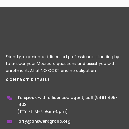
Friendly, experienced, licensed professionals standing by
to answer your Medicare questions and assist you with
enrollment. All at NO COST and no obligation.
CONTACT DETAILS
To speak with a licensed agent, call
(949) 496-
1403
(TTY 711 M-F, 9am-5pm)
larry@answersgroup.org