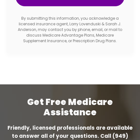
By submitting this information, you acknowledge a
licensed insurance agent, Larry Lovenduski & Sarah J.
Anderson, may contact you by phone, email, or mail to
discuss Medicare Advantage Plans, Medicare
Supplement Insurance, or Prescription Drug Plans.
Get Free Medicare
Assistance
Friendly, licensed professionals are available
to answer all of your questions. Call
(949)