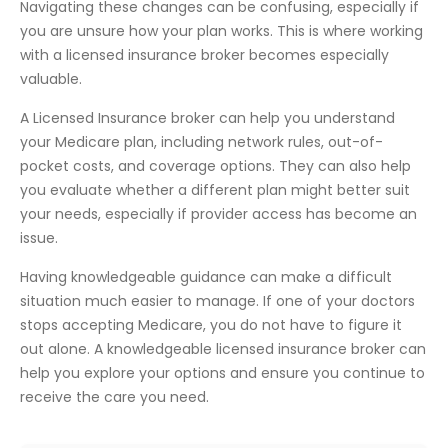
Navigating these changes can be confusing, especially if
you are unsure how your plan works. This is where working
with a licensed insurance broker becomes especially
valuable.
A Licensed Insurance broker can help you understand
your Medicare plan, including network rules, out-of-
pocket costs, and coverage options. They can also help
you evaluate whether a different plan might better suit
your needs, especially if provider access has become an
issue.
Having knowledgeable guidance can make a difficult
situation much easier to manage. If one of your doctors
stops accepting Medicare, you do not have to figure it
out alone. A knowledgeable licensed insurance broker can
help you explore your options and ensure you continue to
receive the care you need.