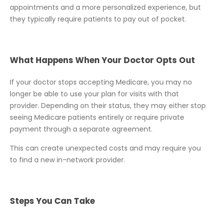
appointments and a more personalized experience, but
they typically require patients to pay out of pocket.
What Happens When Your Doctor Opts Out
If your doctor stops accepting Medicare, you may no
longer be able to use your plan for visits with that
provider. Depending on their status, they may either stop
seeing Medicare patients entirely or require private
payment through a separate agreement.
This can create unexpected costs and may require you
to find a new in-network provider.
Steps You Can Take