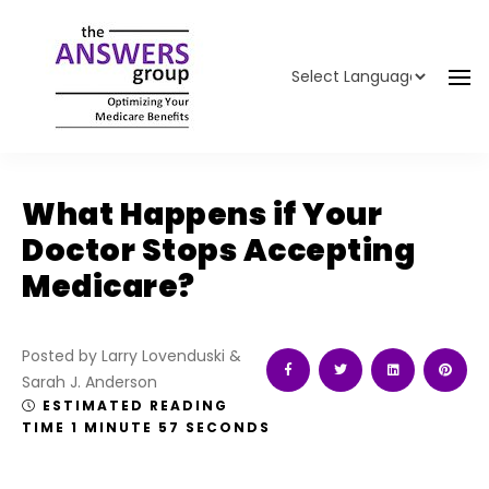
Powered by
Translate
What Happens if Your
Doctor Stops Accepting
Medicare?
Posted by Larry Lovenduski &
Sarah J. Anderson
ESTIMATED READING
TIME 1 MINUTE 57 SECONDS