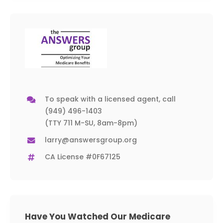
To speak with a licensed agent, call
(949) 496-1403
(TTY 711 M-SU, 8am-8pm)
larry@answersgroup.org
CA License #0F67125
Have You Watched Our Medicare