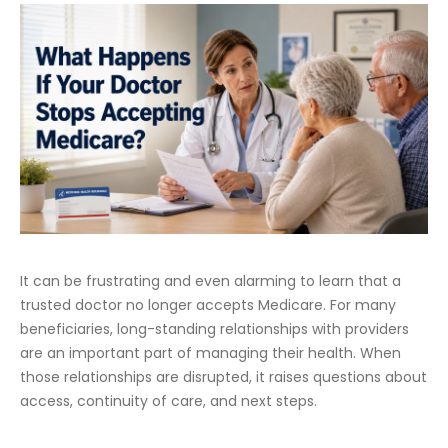
It can be frustrating and even alarming to learn that a
trusted doctor no longer accepts Medicare. For many
beneficiaries, long-standing relationships with providers
are an important part of managing their health. When
those relationships are disrupted, it raises questions about
access, continuity of care, and next steps.