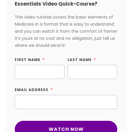
Essentials Video Quick-Course?
This video tutorial covers the basic elements of
Medicare in a format that is easy to understand
and you can watch it from the comfort of home!
It’s yours at no cost and no obligation, just tell us
where we should send it!
FIRST NAME
LAST NAME
EMAIL ADDRESS