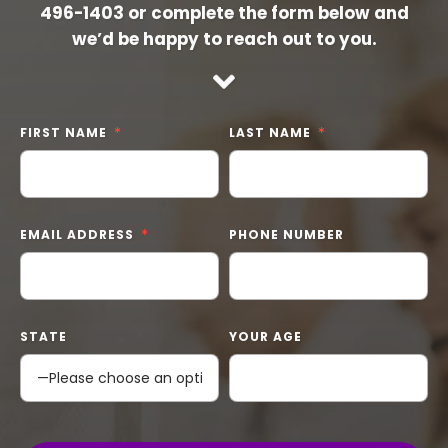
496-1403
or complete the form below and
we’d be happy to reach out to you.
FIRST NAME
LAST NAME
EMAIL ADDRESS
PHONE NUMBER
STATE
YOUR AGE