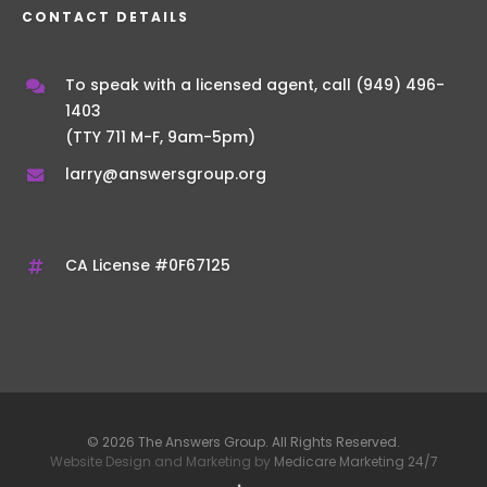
CONTACT DETAILS
To speak with a licensed agent, call
(949) 496-
1403
(TTY 711 M-F, 9am-5pm)
larry@answersgroup.org
CA License #0F67125
© 2026 The Answers Group. All Rights Reserved.
Website Design and Marketing by
Medicare Marketing 24/7