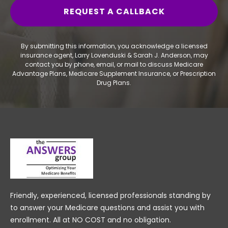
By submitting this information, you acknowledge a licensed
insurance agent, Larry Lovenduski & Sarah J. Anderson, may
contact you by phone, email, or mail to discuss Medicare
Advantage Plans, Medicare Supplement Insurance, or Prescription
Drug Plans.
Friendly, experienced, licensed professionals standing by
to answer your Medicare questions and assist you with
enrollment. All at NO COST and no obligation.