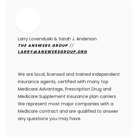
Larry Lovenduski & Sarah J. Anderson
THE ANSWERS GROUP
//
LARRY@ANSWERSGROUP.ORG
We are local, licensed and trained independent
insurance agents, certified with many top
Medicare Advantage, Prescription Drug and
Medicare Supplement insurance plan carriers.
We represent most major companies with a
Medicare contract and are qualified to answer
any questions you may have.