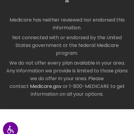
Medicare has neither reviewed nor endorsed this
information.
Not connected with or endorsed by the United
States government or the federal Medicare
program.
We do not offer every plan available in your area.
Any information we provide is limited to those plans
we do offer in your area. Please
contact
Medicare.gov
or 1-800-MEDICARE to get
information on all your options.