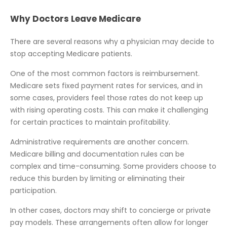
Why Doctors Leave Medicare
There are several reasons why a physician may decide to
stop accepting Medicare patients.
One of the most common factors is reimbursement.
Medicare sets fixed payment rates for services, and in
some cases, providers feel those rates do not keep up
with rising operating costs. This can make it challenging
for certain practices to maintain profitability.
Administrative requirements are another concern.
Medicare billing and documentation rules can be
complex and time-consuming. Some providers choose to
reduce this burden by limiting or eliminating their
participation.
In other cases, doctors may shift to concierge or private
pay models. These arrangements often allow for longer