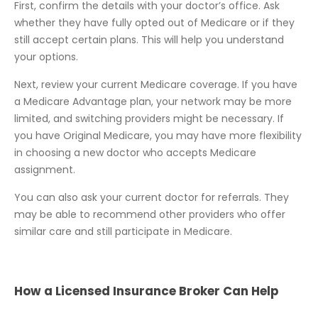
First, confirm the details with your doctor’s office. Ask
whether they have fully opted out of Medicare or if they
still accept certain plans. This will help you understand
your options.
Next, review your current Medicare coverage. If you have
a Medicare Advantage plan, your network may be more
limited, and switching providers might be necessary. If
you have Original Medicare, you may have more flexibility
in choosing a new doctor who accepts Medicare
assignment.
You can also ask your current doctor for referrals. They
may be able to recommend other providers who offer
similar care and still participate in Medicare.
How a Licensed Insurance Broker Can Help